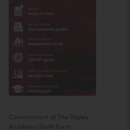
Commitment at The Ripley
Academy Sixth Form