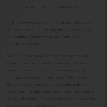
>
>
HOME
ABOUT
THE RIPLEY WAY
At The Ripley Academy Sixth Form, our ethos is built
on three powerful pillars that shape everything we
do:
Ambition
,
Commitment
, and
Pride
. We call
this
The Ripley Way
.
We believe that success comes from setting high
expectations for ourselves and each other. Our
students are encouraged to dream big, work hard,
and take ownership of their future. Whether it’s
striving for academic excellence, making the most of
every learning opportunity, or celebrating who they
are as individuals — Ripley students are supported to
be remarkable in all they do.