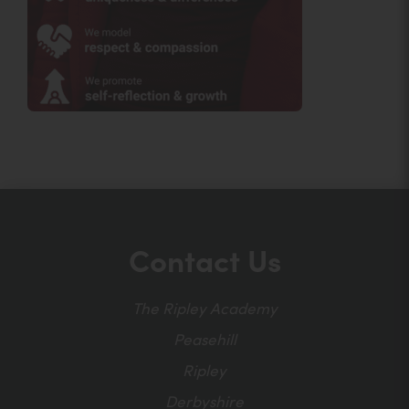
Contact Us
The Ripley Academy
Peasehill
Ripley
Derbyshire