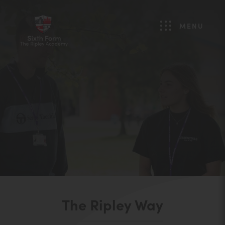
MENU
The Ripley Way