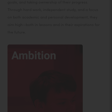
goals, and taking ownership of their progress.
Through hard work, independent study, and a focus
on both academic and personal development, they
aim high—both in lessons and in their aspirations for
the future.