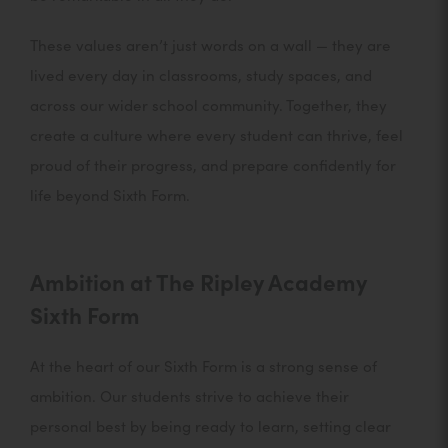
These values aren’t just words on a wall — they are
lived every day in classrooms, study spaces, and
across our wider school community. Together, they
create a culture where every student can thrive, feel
proud of their progress, and prepare confidently for
life beyond Sixth Form.
Ambition at The Ripley Academy
Sixth Form
At the heart of our Sixth Form is a strong sense of
ambition. Our students strive to achieve their
personal best by being ready to learn, setting clear