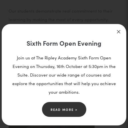
Our students demonstrate real commitment to their
learning by making the most of every opportunity.
They use their study time wisely, revise with
purpose, and continue their studies beyond the
Sixth Form Open Evening
classroom. With a strong focus on becoming positive
role models, they show determination, stay focused,
Join us at The Ripley Academy Sixth Form Open
and take pride in excellent attendance and
Evening on Thursday, 16th October at 5:30pm in the
punctuality.
Suite. Discover our wide range of courses and
explore the opportunities that will help you achieve
your ambitions.
READ MORE >