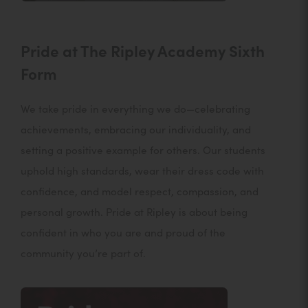
Pride at The Ripley Academy Sixth
Form
We take pride in everything we do—celebrating
achievements, embracing our individuality, and
setting a positive example for others. Our students
uphold high standards, wear their dress code with
confidence, and model respect, compassion, and
personal growth. Pride at Ripley is about being
confident in who you are and proud of the
community you’re part of.