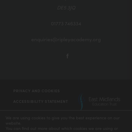
DE5 3JQ
01773 746334
enquiries@ripleyacademy.org
(OPENS
IN
NEW
TAB)
PRIVACY AND COOKIES
(ope
ACCESSIBILITY STATEMENT
in
(OPENS
MADE BY CODA EDUCATION
new
IN
We are using cookies to give you the best experience on our
NEW
website.
tab)
TAB)
You can find out more about which cookies we are using or